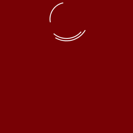
© Erel Hukuk Bürosu 2019 | Powered by:
SAYICT